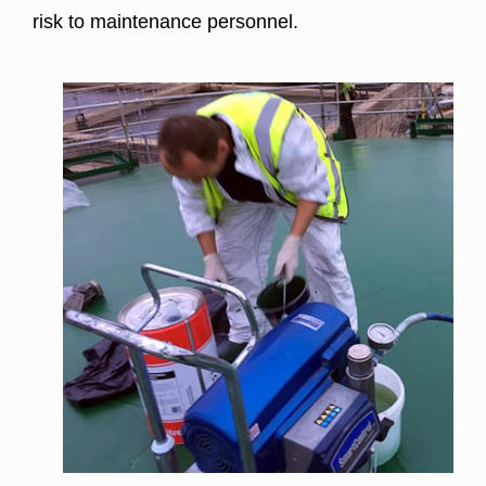
risk to maintenance personnel.