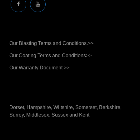
Facebook
You
Tube
Business Terms And Warranties
Our Blasting Terms and Conditions.>>
Our Coating Terms and Conditions>>
Our Warranty Document >>
Supporting Customers Across The South Of The
UK
Dorset, Hampshire, Wiltshire, Somerset, Berkshire,
Surrey, Middlesex, Sussex and Kent.
Quick Links