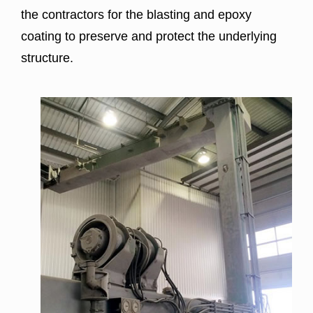
the contractors for the
blasting
and epoxy
coating to preserve and protect the underlying
structure.