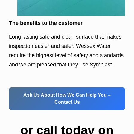
The benefits to the customer
Long lasting safe and clean surface that makes
inspection easier and safer. Wessex Water
require the highest level of safety and standards
and we are pleased that they use Symblast.
Ask Us About How We Can Help You –
Contact Us
or call today on