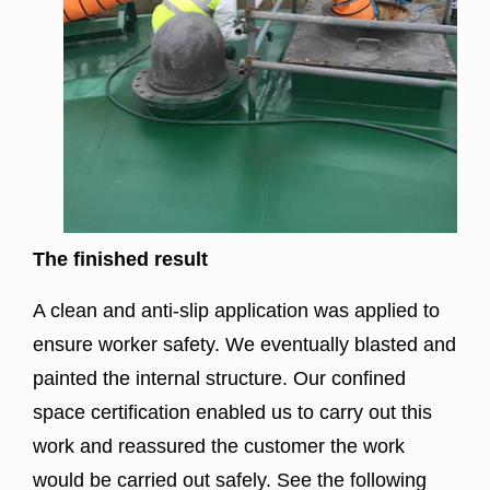
The finished result
A clean and anti-slip application was applied to
ensure worker safety. We eventually
blasted
and
painted the internal structure. Our confined
space certification enabled us to carry out this
work and reassured the customer the work
would be carried out safely. See the following