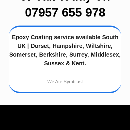
07957 655 978
Epoxy Coating service available South
UK | Dorset, Hampshire, Wiltshire,
Somerset, Berkshire, Surrey, Middlesex,
Sussex & Kent.
We Are Symblast
Address