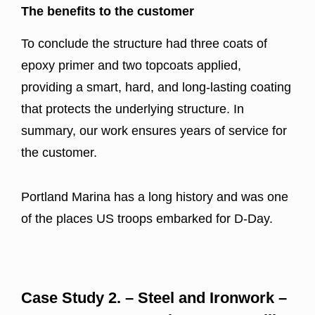
The benefits to the customer
To conclude the structure had three coats of
epoxy primer and two topcoats applied,
providing a smart, hard, and long-lasting coating
that protects the underlying structure. In
summary, our work ensures years of service for
the customer.
Portland Marina has a long history and was one
of the places US troops embarked for D-Day.
Case Study 2. – Steel and Ironwork –