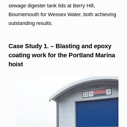
sewage digester tank lids at Berry Hill,
Bournemouth for Wessex Water, both achieving
outstanding results.
Case Study 1. – B
lasting and epoxy
coating work for the
Portland Marina
hoist