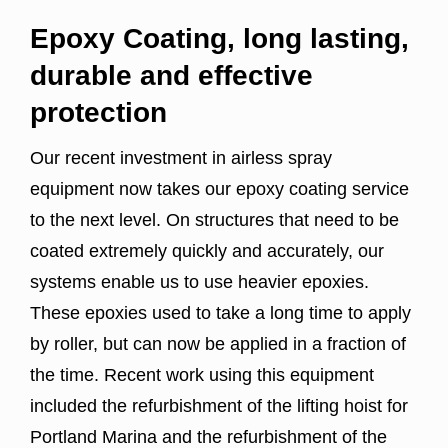
Epoxy Coating, long lasting,
durable and effective
protection
Our recent investment in airless spray
equipment now takes our epoxy coating service
to the next level. On structures that need to be
coated extremely quickly and accurately, our
systems enable us to use heavier epoxies.
These epoxies used to take a long time to apply
by roller, but can now be applied in a fraction of
the time. Recent work using this equipment
included the refurbishment of the lifting hoist for
Portland Marina and the refurbishment of the