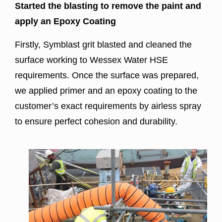
Started the blasting to remove the paint and
apply an Epoxy Coating
Firstly, Symblast grit blasted and cleaned the
surface working to Wessex Water HSE
requirements. Once the surface was prepared,
we applied primer and an epoxy coating to the
customer’s exact requirements by airless spray
to ensure perfect cohesion and durability.