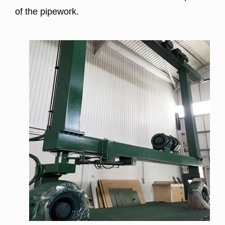
of the pipework.