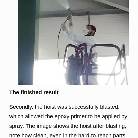
The finished result
Secondly, the hoist was successfully blasted,
which allowed the epoxy primer to be applied by
spray. The image shows the hoist after blasting,
note how clean, even in the hard-to-reach parts