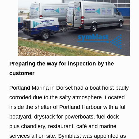
Preparing the way for inspection by the
customer
Portland Marina
in Dorset had a boat hoist badly
corroded due to the salty atmosphere. Located
inside the shelter of Portland Harbour with a full
boatyard, drystack for powerboats, fuel dock
plus chandlery, restaurant, café and marine
services all on site. Symblast was appointed as