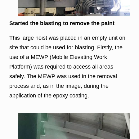
Started the blasting to remove the paint
This large hoist was placed in an empty unit on
site that could be used for blasting. Firstly, the
use of a MEWP (Mobile Elevating Work
Platform) was required to access all areas
safely. The MEWP was used in the removal
process and, as in the image, during the
application of the epoxy coating.