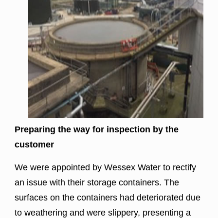
Preparing the way for inspection by the
customer
We were appointed by
Wessex Water
to rectify
an issue with their storage containers. The
surfaces on the containers had deteriorated due
to weathering and were slippery, presenting a