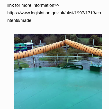
link for more information>>
https://www.legislation.gov.uk/uksi/1997/1713/co
ntents/made