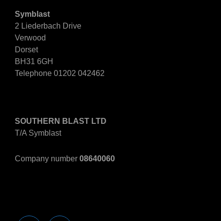
Symblast
2 Liederbach Drive
Verwood
Dorset
BH31 6GH
Telephone 01202 042462
Company Information
SOUTHERN BLAST LTD
T/A Symblast
Company number
08640060
Companies House Info>>
Find Us On Social Media