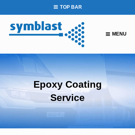
TOP BAR
You Tube
MENU
Epoxy Coating
Service