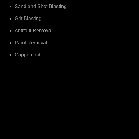
Sand and Shot Blasting
Grit Blasting
Antifoul Removal
Paint Removal
Coppercoat
Cover The South Of The UK