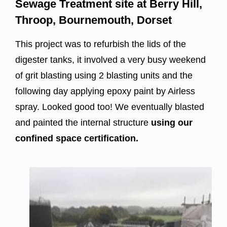
Sewage Treatment site at Berry Hill,
Throop, Bournemouth, Dorset
This project was to refurbish the lids of the
digester tanks, it involved a very busy weekend
of grit blasting using 2 blasting units and the
following day applying epoxy paint by Airless
spray. Looked good too! We eventually blasted
and painted the internal structure
using our
confined space certification.